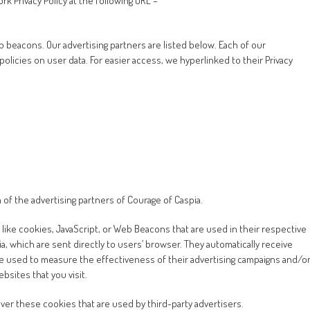
k Privacy Policy at the following URL –
beacons. Our advertising partners are listed below. Each of our
 policies on user data. For easier access, we hyperlinked to their Privacy
ch of the advertising partners of Courage of Caspia.
like cookies, JavaScript, or Web Beacons that are used in their respective
, which are sent directly to users’ browser. They automatically receive
e used to measure the effectiveness of their advertising campaigns and/o
bsites that you visit.
ver these cookies that are used by third-party advertisers.