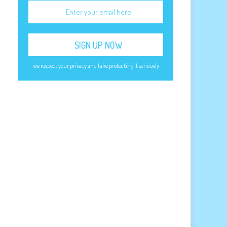
e
we respect your privacy and take protecting it seriously