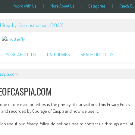
Work With Us
More About Us
Categories
Reach Out
 Step-by-Step Instructions [2023]
MORE ABOUT US
CATEGORIES
REACH OUT TO US
caspia.com
EOFCASPIA.COM
e of our main priorities is the privacy of our visitors. This Privacy Policy
d and recorded by Courage of Caspia and how we use it.
ion about our Privacy Policy, do not hesitate to contact us through email at