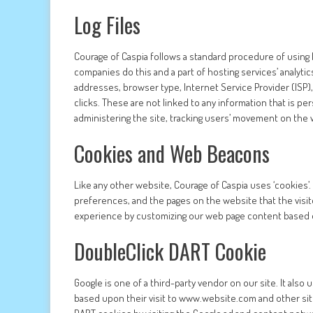
Log Files
Courage of Caspia follows a standard procedure of using log
companies do this and a part of hosting services’ analytics
addresses, browser type, Internet Service Provider (ISP)
clicks. These are not linked to any information that is per
administering the site, tracking users’ movement on the
Cookies and Web Beacons
Like any other website, Courage of Caspia uses ‘cookies’.
preferences, and the pages on the website that the visit
experience by customizing our web page content based on
DoubleClick DART Cookie
Google is one of a third-party vendor on our site. It also
based upon their visit to www.website.com and other sit