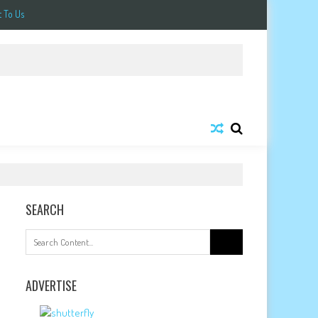
 To Us
SEARCH
Search
for:
ADVERTISE