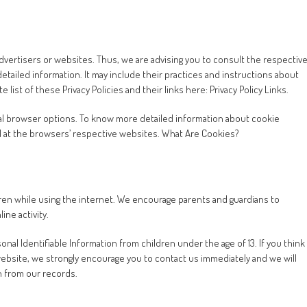
advertisers or websites. Thus, we are advising you to consult the respectiv
detailed information. It may include their practices and instructions about
list of these Privacy Policies and their links here: Privacy Policy Links.
al browser options. To know more detailed information about cookie
 at the browsers’ respective websites. What Are Cookies?
ldren while using the internet. We encourage parents and guardians to
ine activity.
al Identifiable Information from children under the age of 13. If you think
 website, we strongly encourage you to contact us immediately and we will
n from our records.