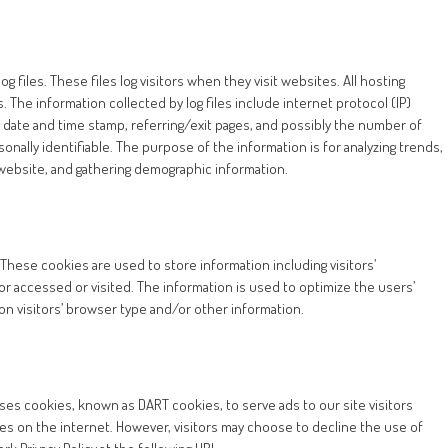
 files. These files log visitors when they visit websites. All hosting
. The information collected by log files include internet protocol (IP)
, date and time stamp, referring/exit pages, and possibly the number of
sonally identifiable. The purpose of the information is for analyzing trends,
 website, and gathering demographic information.
 These cookies are used to store information including visitors’
or accessed or visited. The information is used to optimize the users’
 visitors’ browser type and/or other information.
 uses cookies, known as DART cookies, to serve ads to our site visitors
es on the internet. However, visitors may choose to decline the use of