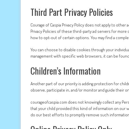
Third Part Privacy Policies
Courage of Caspia Privacy Policy does not apply to other 
Privacy Policies of these third-party ad servers for more 
how to opt-out of certain options. You may find a complete 
You can choose to disable cookies through your individu
management with specific web browsers, it can be found
Children’s Information
Another part of our priority is adding protection for chi
observe, participate in, and/or monitor and guide their onl
courageofcaspia.com does not knowingly collect any Person
that your child provided this kind of information on our
do our best efforts to promptly remove such informatio