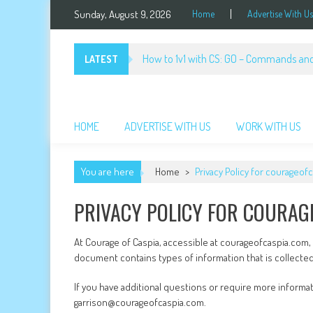
Skip
Sunday, August 9, 2026
Home
Advertise With Us
to
content
How to 1v1 with CS: GO – Commands and
LATEST
Courage of Caspia
Cartoon Game
HOME
ADVERTISE WITH US
WORK WITH US
You are here
Home
>
Privacy Policy for courageof
PRIVACY POLICY FOR COURAG
At Courage of Caspia, accessible at courageofcaspia.com, on
document contains types of information that is collecte
If you have additional questions or require more informat
garrison@courageofcaspia.com.