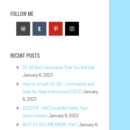
FOLLOW ME
RECENT POSTS
CS: GO Bot Commands That You Will Use
January 6, 2023
How to 1v1 with CS: GO – Commands and
Step-by-Step Instructions [2023]
January
6, 2023
2023 FIX – VAC Could Not Verify Your
Game Session
January 6, 2023
BEST CS: GO STREAMERS: Part I
January 6,