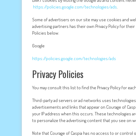
DART cookies by visiting the Google ad and content networ
https://policies.google.com/technologies/ads
.
Some of advertisers on our site may use cookies and web 
advertising partners has their own Privacy Policy for their
Policies below.
Google
https://policies.google.com/technologies/ads
Privacy Policies
You may consult this list to find the Privacy Policy for ea
Third-party ad servers or ad networks uses technologies 
advertisements and links that appear on Courage of Caspia
your IP address when this occurs. These technologies ar
to personalize the advertising content that you see on we
Note that Courage of Caspia has no access to or control o