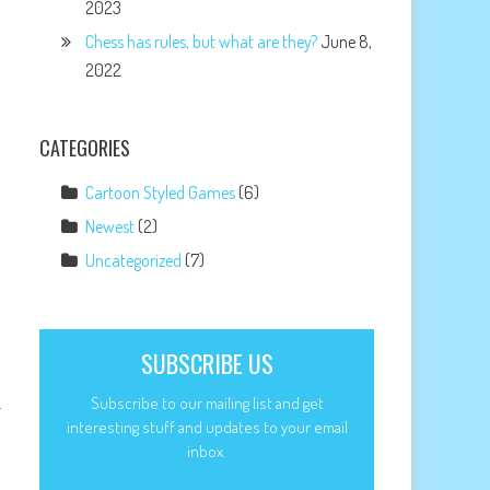
2023
Chess has rules, but what are they?
June 8,
2022
CATEGORIES
Cartoon Styled Games
(6)
Newest
(2)
Uncategorized
(7)
SUBSCRIBE US
Subscribe to our mailing list and get
r
interesting stuff and updates to your email
inbox.