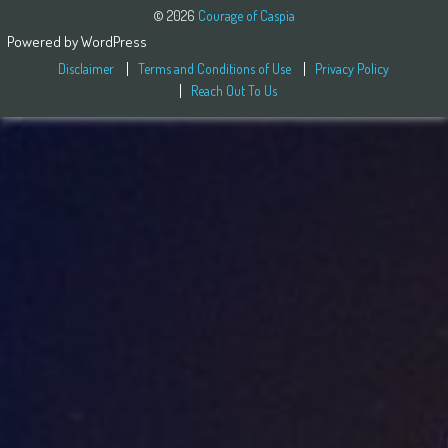
© 2026
Courage of Caspia
Powered by WordPress
Disclaimer
Terms and Conditions of Use
Privacy Policy
Reach Out To Us