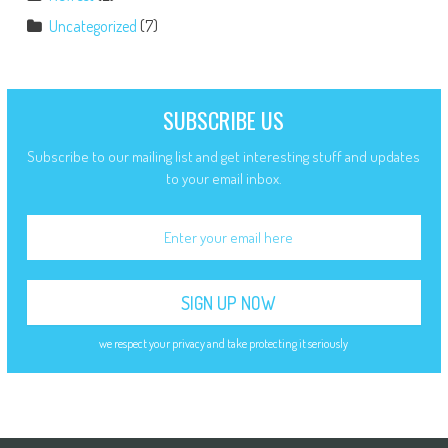
Uncategorized
(7)
SUBSCRIBE US
Subscribe to our mailing list and get interesting stuff and updates
to your email inbox.
we respect your privacy and take protecting it seriously