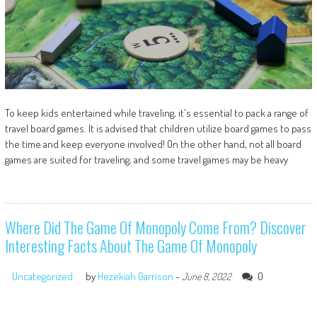
To keep kids entertained while traveling, it's essential to pack a range of
travel board games. It is advised that children utilize board games to pass
the time and keep everyone involved! On the other hand, not all board
games are suited for traveling, and some travel games may be heavy
Where Did The Game Of Monopoly Come From? Discover
Interesting Facts About The Game Of Monopoly
Uncategorized
by
Hezekiah Garrison
-
0
June 8, 2022