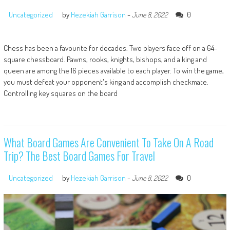
Uncategorized
by
Hezekiah Garrison
-
0
June 8, 2022
Chess has been a favourite for decades. Two players face off on a 64-
square chessboard. Pawns, rooks, knights, bishops, and a king and
queen are among the 16 pieces available to each player. To win the game,
you must defeat your opponent's king and accomplish checkmate.
Controlling key squares on the board
What Board Games Are Convenient To Take On A Road
Trip? The Best Board Games For Travel
Uncategorized
by
Hezekiah Garrison
-
0
June 8, 2022