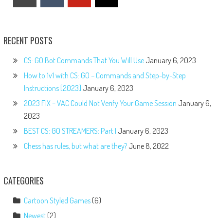
RECENT POSTS
CS: GO Bot Commands That You Will Use
January 6, 2023
How to 1v1 with CS: GO – Commands and Step-by-Step
Instructions [2023]
January 6, 2023
2023 FIX – VAC Could Not Verify Your Game Session
January 6,
2023
BEST CS: GO STREAMERS: Part I
January 6, 2023
Chess has rules, but what are they?
June 8, 2022
CATEGORIES
Cartoon Styled Games
(6)
Newest
(2)