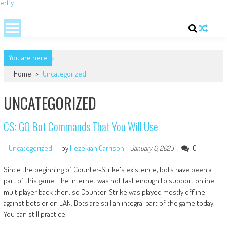
Skip
to
content
You are here
Home
>
Uncategorized
UNCATEGORIZED
CS: GO Bot Commands That You Will Use
Uncategorized
by
Hezekiah Garrison
-
0
January 6, 2023
Since the beginning of Counter-Strike's existence, bots have been a
part of this game. The internet was not fast enough to support online
multiplayer back then, so Counter-Strike was played mostly offline
against bots or on LAN. Bots are still an integral part of the game today.
You can still practice