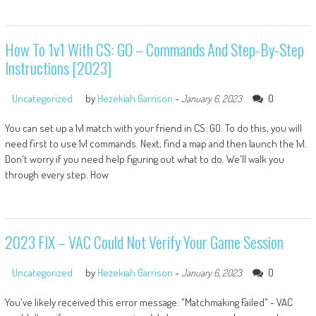
How To 1v1 With CS: GO – Commands And Step-By-Step
Instructions [2023]
Uncategorized
by
Hezekiah Garrison
-
0
January 6, 2023
You can set up a 1v1 match with your friend in CS: GO. To do this, you will
need first to use 1v1 commands. Next, find a map and then launch the 1v1.
Don't worry if you need help figuring out what to do. We'll walk you
through every step. How
2023 FIX – VAC Could Not Verify Your Game Session
Uncategorized
by
Hezekiah Garrison
-
0
January 6, 2023
You've likely received this error message: "Matchmaking Failed" - VAC