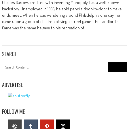
Charles Darrow, credited with inventing Monopoly, has a well-known
backstory. Unemployed in 1935, he sold pencils door-to-door to make
ends meet. When he was wandering around Philadelphia one day, he
came upon a group of children playing a street game. The Landlord's
Game was the name he gave to his recreation of
SEARCH
Search
for:
ADVERTISE
FOLLOW ME