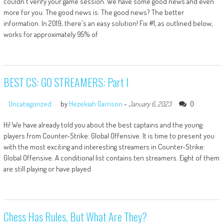
couldn't verify your game session. We have some good news and even
more for you. The good news is: The good news? The better
information. In 2019, there's an easy solution! Fix #1, as outlined below,
works for approximately 95% of
BEST CS: GO STREAMERS: Part I
Uncategorized
by
Hezekiah Garrison
-
0
January 6, 2023
Hi! We have already told you about the best captains and the young
players from Counter-Strike: Global Offensive. It is time to present you
with the most exciting and interesting streamers in Counter-Strike:
Global Offensive. A conditional list contains ten streamers. Eight of them
are still playing or have played
Chess Has Rules, But What Are They?